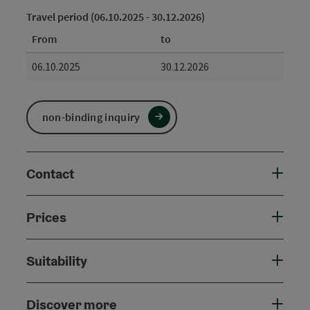
Travel period (06.10.2025 - 30.12.2026)
From
to
06.10.2025
30.12.2026
non-binding inquiry
Contact
Prices
Suitability
Discover more