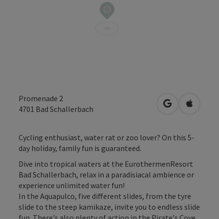
Promenade 2
open in Googl
Open in
4701
Bad Schallerbach
Cycling enthusiast, water rat or zoo lover? On this 5-
day holiday, family fun is guaranteed.
Dive into tropical waters at the EurothermenResort
Bad Schallerbach, relax in a paradisiacal ambience or
experience unlimited water fun!
In the Aquapulco, five different slides, from the tyre
slide to the steep kamikaze, invite you to endless slide
fun. There's also plenty of action in the Pirate's Cove