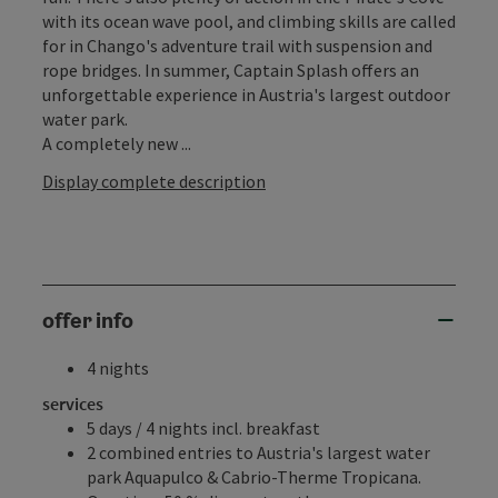
with its ocean wave pool, and climbing skills are called
for in Chango's adventure trail with suspension and
rope bridges. In summer, Captain Splash offers an
unforgettable experience in Austria's largest outdoor
water park.
A completely new ...
Display complete description
offer info
4 nights
services
5 days / 4 nights incl. breakfast
2 combined entries to Austria's largest water
park Aquapulco & Cabrio-Therme Tropicana.