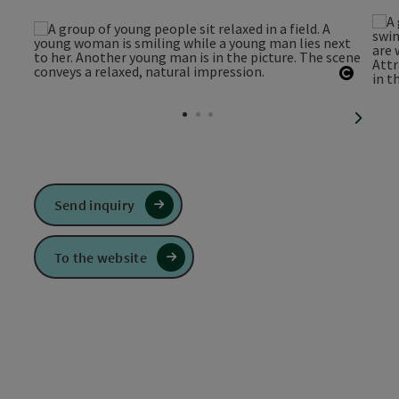
Open c
next sl
Send inquiry
To the website