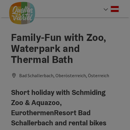
Accesskey
Accesskey
Accesskey
[0]
[1]
[2]
Deut
Select
Family-Fun with Zoo,
Waterpark and
Thermal Bath
Bad Schallerbach, Oberösterreich, Österreich
Short holiday with Schmiding
Zoo & Aquazoo,
EurothermenResort Bad
Schallerbach and rental bikes