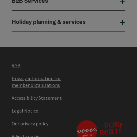
B2B Services
B2B
Holiday planning & services
Holi
AGB
Privacy information for
member organisations
Accessibility Statement
Legal Notice
Our privacy policy
Adjust cookies