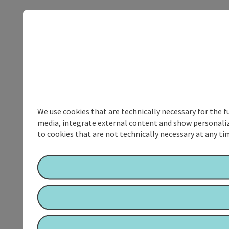
We use cookies that are technically necessary for the f
media, integrate external content and show personalize
to cookies that are not technically necessary at any tim