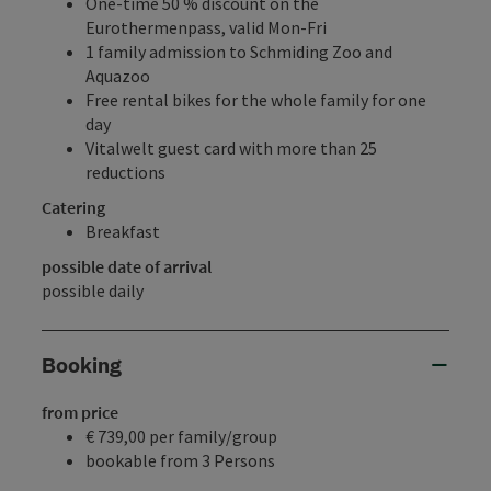
One-time 50 % discount on the
Eurothermenpass, valid Mon-Fri
1 family admission to Schmiding Zoo and
Aquazoo
Free rental bikes for the whole family for one
day
Vitalwelt guest card with more than 25
reductions
Catering
Breakfast
possible date of arrival
possible daily
Booking
from price
€ 739,00 per family/group
bookable from 3 Persons