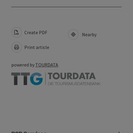
Create PDF
Nearby
Print article
powered by
TOURDATA