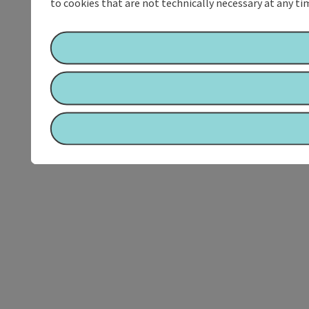
to cookies that are not technically necessary at any tim