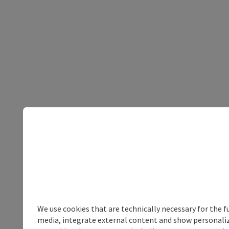
We use cookies that are technically necessary for the f
media, integrate external content and show personalize