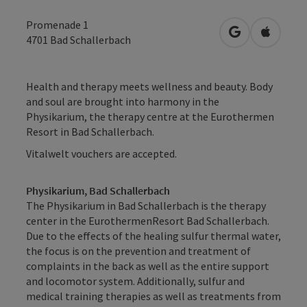
Promenade 1
open in Googl
Open in
4701
Bad Schallerbach
Health and therapy meets wellness and beauty. Body
and soul are brought into harmony in the
Physikarium, the therapy centre at the Eurothermen
Resort in Bad Schallerbach.
Vitalwelt vouchers are accepted.
Physikarium, Bad Schallerbach
The Physikarium in Bad Schallerbach is the therapy
center in the EurothermenResort Bad Schallerbach.
Due to the effects of the healing sulfur thermal water,
the focus is on the prevention and treatment of
complaints in the back as well as the entire support
and locomotor system. Additionally, sulfur and
medical training therapies as well as treatments from