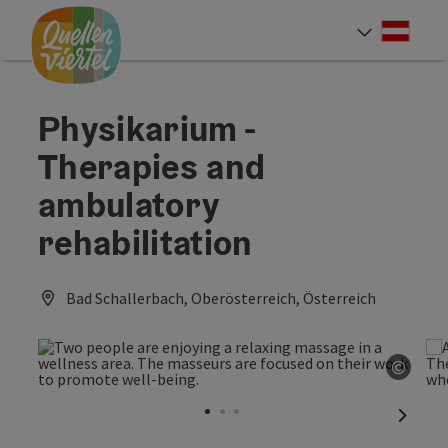
Accesskey
Accesskey
Accesskey
[0]
[1]
[2]
Deut
Select
Physikarium -
Therapies and
ambulatory
rehabilitation
Bad Schallerbach, Oberösterreich, Österreich
©
Open 
next sl