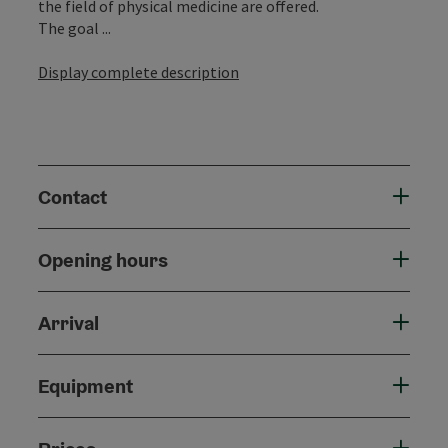
the field of physical medicine are offered.
The goal ...
Display complete description
Contact
Opening hours
Arrival
Equipment