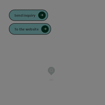
Send inquiry
To the website