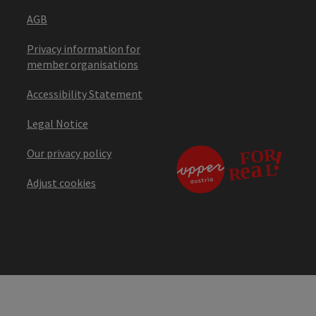
AGB
Privacy information for
member organisations
Accessibility Statement
Legal Notice
Our privacy policy
Adjust cookies