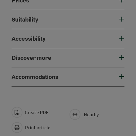
Prices
Suitability
Accessibility
Discover more
Accommodations
Create PDF
Nearby
Print article