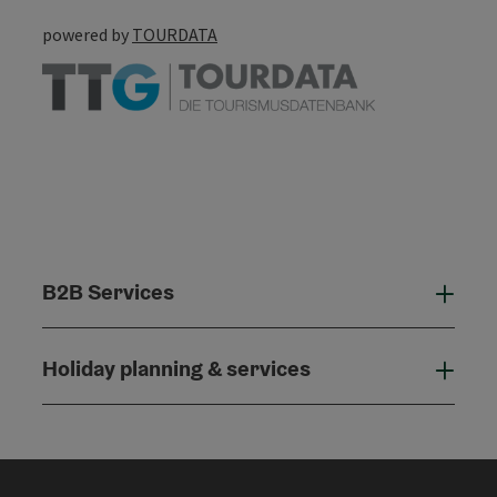
powered by
TOURDATA
B2B Services
B2B
Holiday planning & services
Holi