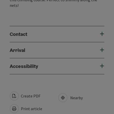
nets!
Contact
Arrival
Accessibility
Create PDF
Nearby
Print article