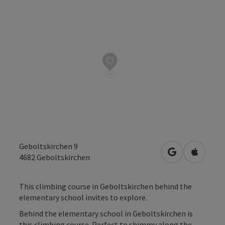
Geboltskirchen 9
open in Googl
Open in
4682
Geboltskirchen
This climbing course in Geboltskirchen behind the
elementary school invites to explore.
Behind the elementary school in Geboltskirchen is
this climbing course. Perfect to shimmy along the