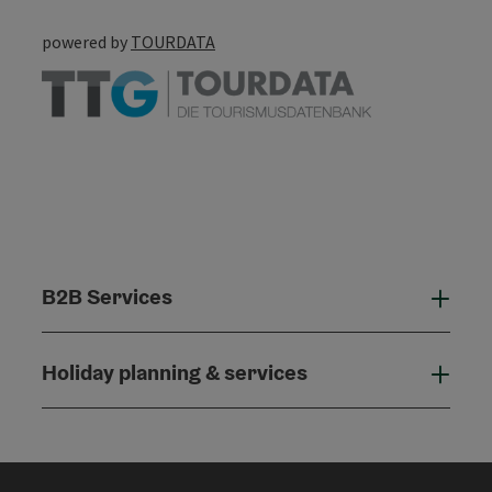
powered by
TOURDATA
B2B Services
B2B
Holiday planning & services
Holi