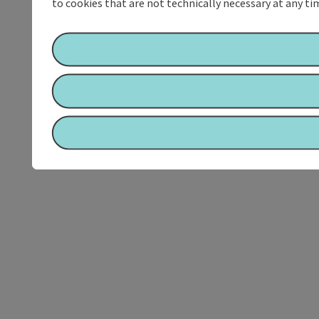
to cookies that are not technically necessary at any tim