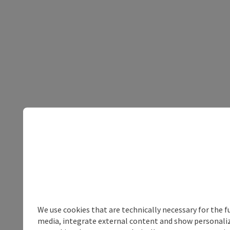
We use cookies that are technically necessary for the f
media, integrate external content and show personalize