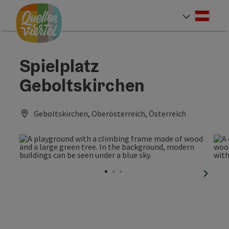
Accesskey
Accesskey
Accesskey
[0]
[1]
[2]
Deut
Select
Spielplatz
Geboltskirchen
Geboltskirchen, Oberösterreich, Österreich
next sl