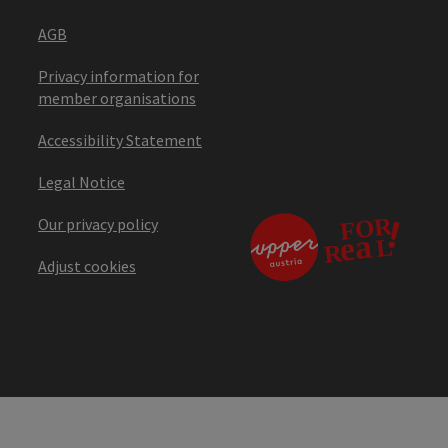
AGB
Privacy information for
member organisations
Accessibility Statement
Legal Notice
Our privacy policy
Adjust cookies