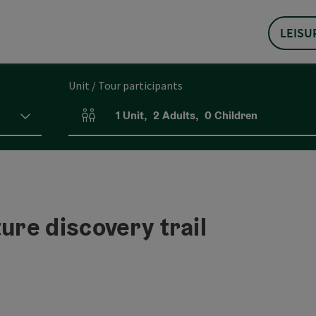
LEISU
Unit / Tour participants
1
Unit
,
2
Adults
,
0
Children
Number of units and person fields
ure discovery trail