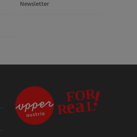
Newsletter