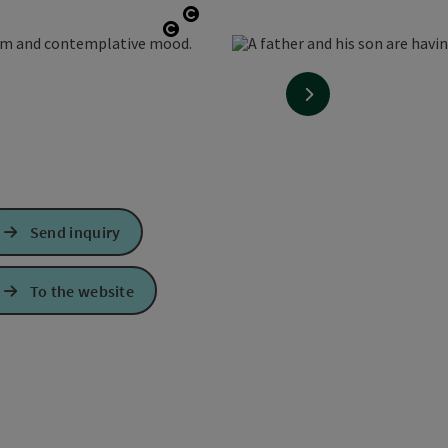
Open copyright
Open copyright
next slide
Send inquiry
To the website