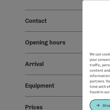
Contact
Opening hours
We use cooki
your consen
Arrival
traffic, per
content and
information 
partners. Yo
Equipment
time with ef
found in ou
Disa
Prices