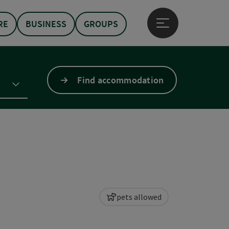
RE
BUSINESS
GROUPS
Open main menu
Find accommodation
pets allowed