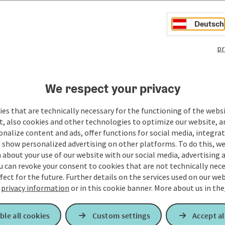
Deutsch
pr
We respect your privacy
es that are technically necessary for the functioning of the webs
t, also cookies and other technologies to optimize our website, a
sonalize content and ads, offer functions for social media, integra
 show personalized advertising on other platforms. To do this, we
about your use of our website with our social media, advertising 
u can revoke your consent to cookies that are not technically nece
fect for the future. Further details on the services used on our we
r
privacy information
or in this cookie banner.
More about us in the
ble all cookies
Custom settings
Accept al