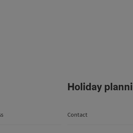
Holiday plann
ss
Contact