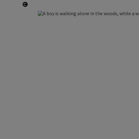
Open copyright