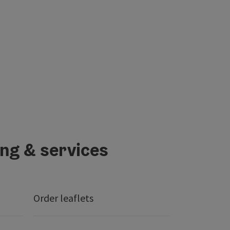
ing & services
Order leaflets