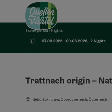
Accesskey
Accesskey
Accesskey
[0]
[1]
[2]
Travel period / Nights
07.08.2026
-
09.08.2026
,
2
Nights
arrival and departure fields
Trattnach origin – Nat
Geboltskirchen, Oberösterreich, Österreich