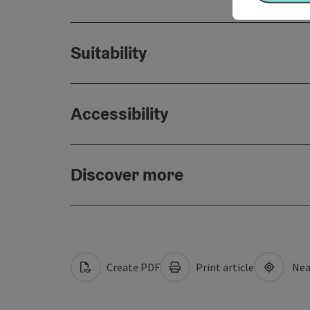
Suitability
Accessibility
Discover more
Create PDF
Print article
Nea