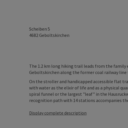
Scheiben 5
4682
Geboltskirchen
The 1.2 km long hiking trail leads from the famil
Geboltskirchen along the former coal railway line 
On the stroller and handicapped accessible flat tra
with water as the elixir of life and as a physical q
spiral funnel or the largest "leaf" in the Hausruckw
recognition path with 14 stations accompanies the tra
Display complete description