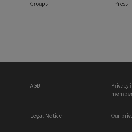
Groups
Press
AGB
Privacy 
member 
Legal Notice
Our priv