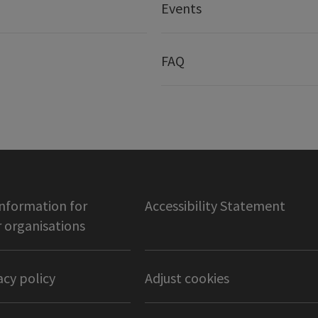
Events
FAQ
information for
Accessibility Statement
organisations
acy policy
Adjust cookies