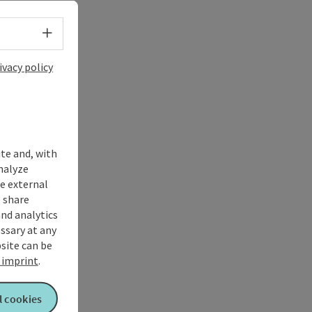
Select language - Open menu
ivacy policy
ite and, with
nalyze
te external
 share
and analytics
ssary at any
bsite can be
imprint
.
l cookies