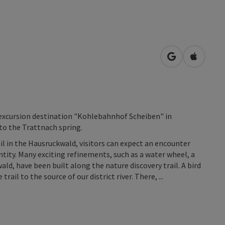
open in Googl
Open in
y excursion destination "Kohlebahnhof Scheiben" in
to the Trattnach spring.
il in the Hausruckwald, visitors can expect an encounter
uantity. Many exciting refinements, such as a water wheel, a
ald, have been built along the nature discovery trail. A bird
il to the source of our district river. There, ...