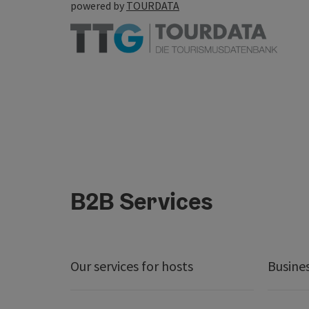
powered by
TOURDATA
B2B Services
Our services for hosts
Busine