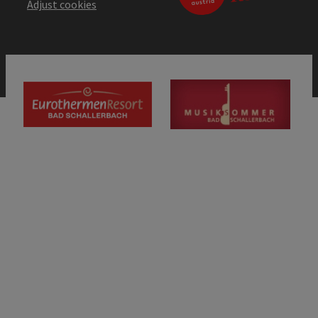
Adjust cookies