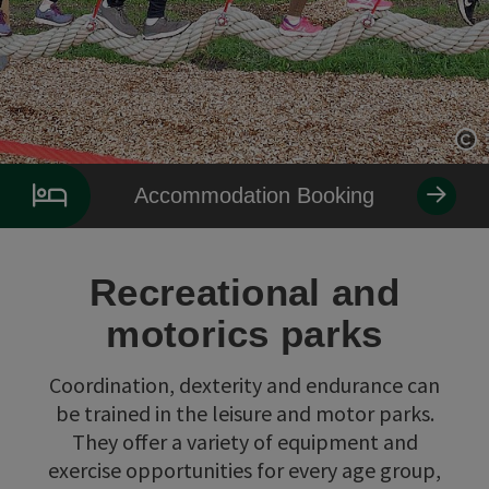
Op
Accommodation Booking
Recreational and
motorics parks
Coordination, dexterity and endurance can
be trained in the leisure and motor parks.
They offer a variety of equipment and
exercise opportunities for every age group,