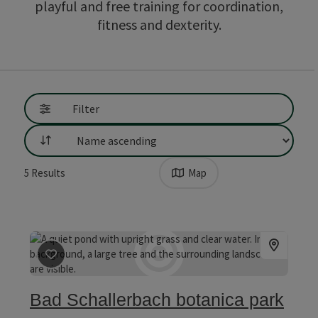
playful and free training for coordination,
fitness and dexterity.
Go directly to the results
Filter
List
5
Results
Map
save post
: Bad Schallerbach botanica park
Bad Schallerbach botanica park