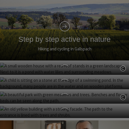
Step by step active in nature
Hiking and cycling in Gallspach
Op
Nature discovery park
Gallspach Nature Adventure Pool
Op
Spa Park
Gallspach Castle