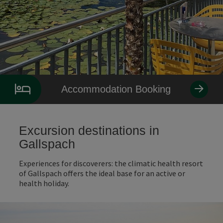
Accommodation Booking
Excursion destinations in
Gallspach
Experiences for discoverers: the climatic health resort
of Gallspach offers the ideal base for an active or
health holiday.