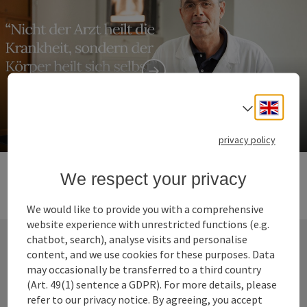
Zeileis
Engli
Select
Health centre
privacy policy
We respect your privacy
We would like to provide you with a comprehensive
website experience with unrestricted functions (e.g.
chatbot, search), analyse visits and personalise
content, and we use cookies for these purposes. Data
Contact
may occasionally be transferred to a third country
(Art. 49(1) sentence a GDPR). For more details, please
refer to our privacy notice. By agreeing, you accept