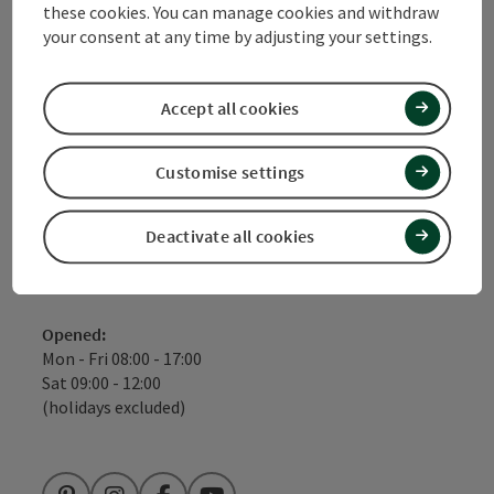
these cookies. You can manage cookies and withdraw
Tourismusverbad Quellenviertel
your consent at any time by adjusting your settings.
Promenade 2
Accept all cookies
4701 Bad Schallerbach
Customise settings
+43 7249 420710
info@quellenviertel.at
Deactivate all cookies
Fax machine: +43 7249 42071 - 13
Opened:
Mon - Fri 08:00 - 17:00
Sat 09:00 - 12:00
(holidays excluded)