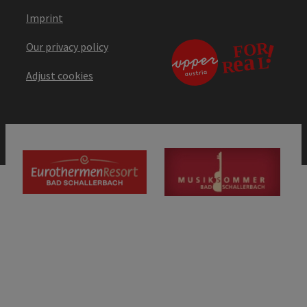
Imprint
Our privacy policy
Adjust cookies