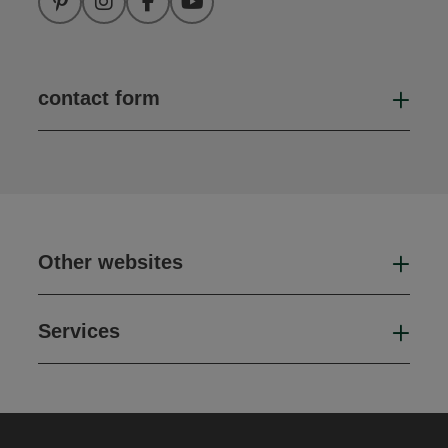
Pinterest
Instagram
Facebook
YouTube
contact form
Open
Other websites
Oth
Services
Ser