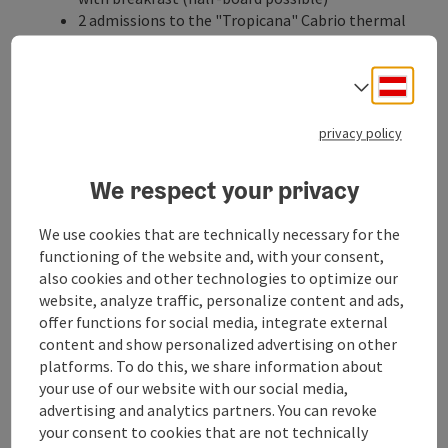
2 admissions to the "Tropicana" Cabrio thermal
spa (9:00 – 24:00) at the EurothermenResort in
Bad Schallerbach (
www.eurothermen.at
)
Deuts
1 health bath
Select
1 partial massage
1 Parafango wrap
privacy policy
Daily water gymnastics
The meditation garden in the glorious Botanica
We respect your privacy
Park in Bad Schallerbach offers peace and
relaxation
We use cookies that are technically necessary for the
Free bicycle rental for one day (for reservations
functioning of the website and, with your consent,
from Mo. - Fr.)
also cookies and other technologies to optimize our
Vitalwelt guest card with numerous discounts
website, analyze traffic, personalize content and ads,
(e.g. Schmiding zoo and aqua zoo)
offer functions for social media, integrate external
Catering
content and show personalized advertising on other
Breakfast
platforms. To do this, we share information about
your use of our website with our social media,
possible date of arrival
advertising and analytics partners. You can revoke
daily
your consent to cookies that are not technically