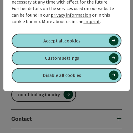
necessary at any time with effect for the future.
Further details on the services used on our website
Booking
can be found in our
privacy information
or in this
cookie banner.
More about us in the
imprint
.
from price
€ 238,50 per person
bookable from 1 person
Accept all cookies
Travel period (26.03.2025 - 31.12.2026)
Custom settings
From
to
26.03.2025
31.12.2026
Disable all cookies
non-binding inquiry
Contact