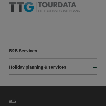
B2B Services
B2B
Holiday planning & services
Holi
AGB