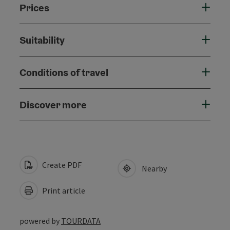
Prices
Suitability
Conditions of travel
Discover more
Create PDF
Nearby
Print article
powered by
TOURDATA