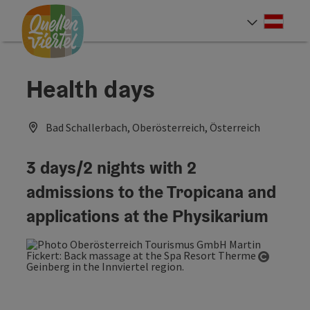
Accesskey
Accesskey
Accesskey
[0]
[1]
[2]
Deut
Select
Health days
Bad Schallerbach, Oberösterreich, Österreich
3 days/2 nights with 2
admissions to the Tropicana and
applications at the Physikarium
Open co