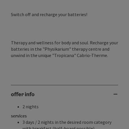
Switch off and recharge your batteries!
Therapy and wellness for body and soul. Recharge your
batteries in the "Physikarium" therapy centre and
unwind in the unique "Tropicana" Cabrio-Therme.
offer info
2 nights
services
3 days / 2 nights in the desired room category
with breakfast (half-board possible)