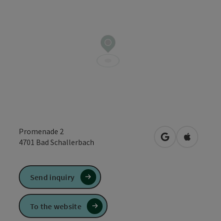
Promenade 2
open in Google
Open in 
4701
Bad Schallerbach
Send inquiry
To the website