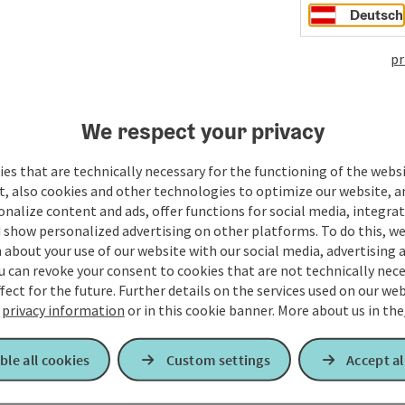
Deutsch
elle Betriebsstörungen)
pr
tellen / Schienenersatzverkehre)
We respect your privacy
es that are technically necessary for the functioning of the webs
t, also cookies and other technologies to optimize our website, a
sonalize content and ads, offer functions for social media, integra
 show personalized advertising on other platforms. To do this, we
about your use of our website with our social media, advertising 
u can revoke your consent to cookies that are not technically nece
fect for the future. Further details on the services used on our we
r
privacy information
or in this cookie banner.
More about us in the
ble all cookies
Custom settings
Accept al