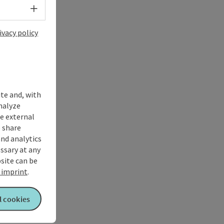
Select language - Open menu
ivacy policy
ite and, with
nalyze
te external
 share
and analytics
ssary at any
bsite can be
imprint
.
l cookies