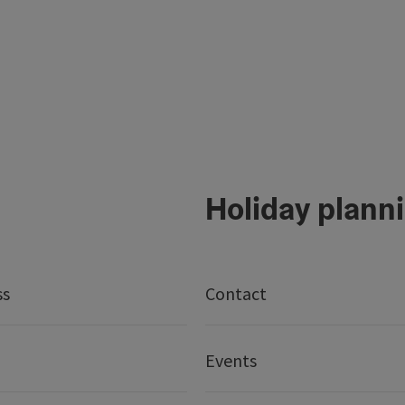
Holiday plann
ss
Contact
Events