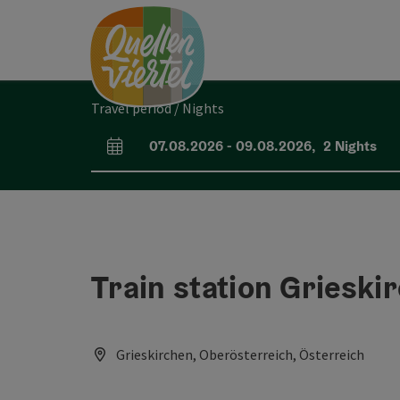
Accesskey
Accesskey
Accesskey
[0]
[1]
[2]
Travel period / Nights
07.08.2026
-
09.08.2026
,
2
Nights
arrival and departure fields
Train station Grieski
Grieskirchen, Oberösterreich, Österreich