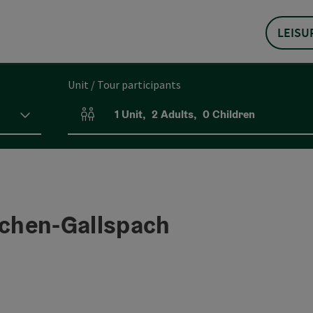
LEISU
Unit / Tour participants
1
Unit
,
2
Adults
,
0
Children
Number of units and person fields
rchen-Gallspach