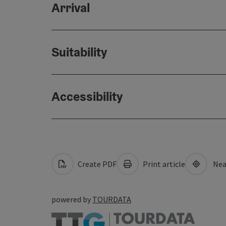
Arrival
Suitability
Accessibility
Create PDF
Print article
Nea
powered by
TOURDATA