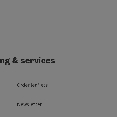
ing & services
Order leaflets
Newsletter