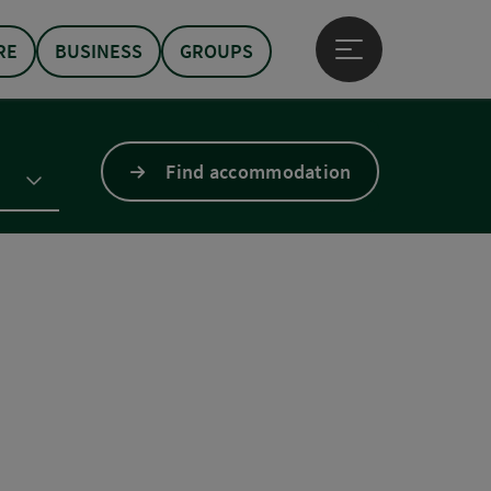
RE
BUSINESS
GROUPS
Open main menu
Find accommodation