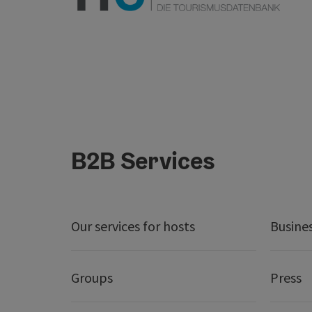
B2B Services
Our services for hosts
Busine
Groups
Press