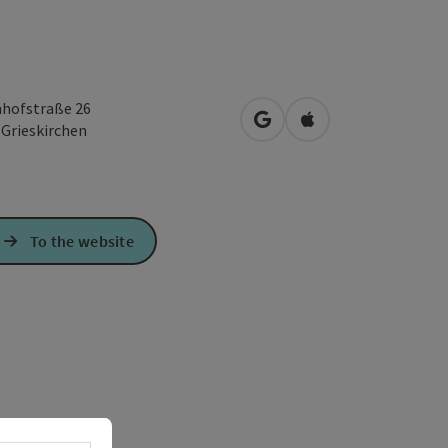
hofstraße 26
open in Google Maps
Open in Apple Map
0
Grieskirchen
To the website