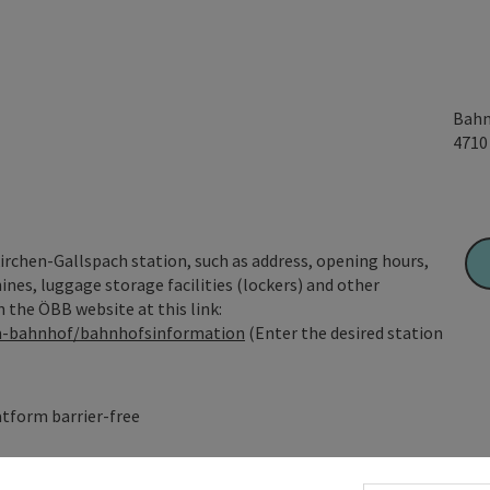
Bahn
471
irchen-Gallspach station, such as address, opening hours,
hines, luggage storage facilities (lockers) and other
n the ÖBB website at this link:
am-bahnhof/bahnhofsinformation
(Enter the desired station
tform barrier-free