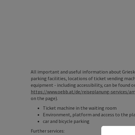
All important and useful information about Griesk
parking facilities, locations of ticket vending mac
equipment - including accessibility, can be found o
https://www.oebb.at/de/reiseplanung-services/
on the page).
Ticket machine in the waiting room
Environment, platform and access to the pla
car and bicycle parking
Further services: