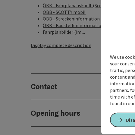
ÖBB - Fahrplanauskunft (Scotty)
ÖBB - SCOTTY mobil
ÖBB - Streckeninformation
(Infos über aktu
ÖBB - Baustelleninformation
(geplante Baus
Fahrplanbilder
(im ...
Display complete description
We use cooki
your consen
traffic, per
content and
information 
Contact
partners. Yo
time with ef
found in ou
Opening hours
Disa