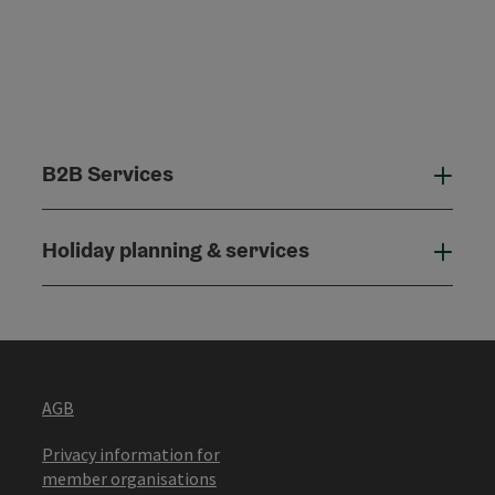
B2B Services
B2B
Holiday planning & services
Holi
AGB
Privacy information for
member organisations