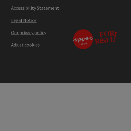
Accessibility Statement
Legal Notice
Our privacy policy
Adjust cookies