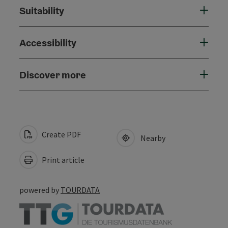
Suitability
Accessibility
Discover more
Create PDF
Nearby
Print article
powered by
TOURDATA