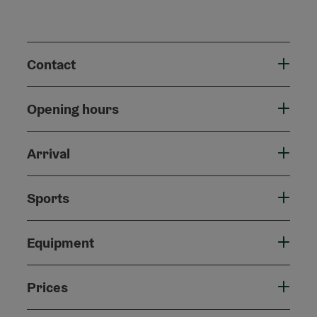
Contact
Opening hours
Arrival
Sports
Equipment
Prices