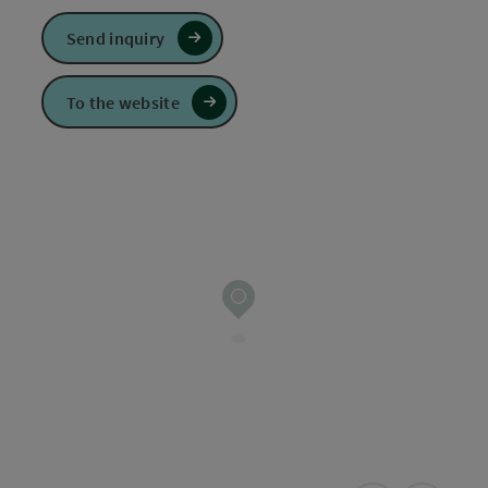
Send inquiry
To the website