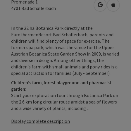
Promenade 1
open in Googl
Open in
4701
Bad Schallerbach
In the 22 ha Botanica Park directly at the
EurothermenResort Bad Schallerbach, parents and
children will find plenty of space for exercise. The
former spa park, which was the venue for the Upper
Austrian Botanica State Garden Show in 2009, is varied
and diverse in design. Among other things, the
children's farm with small animals and pony rides is a
special attraction for families (July - September).
Children's farm, forest playground and pharmacist
garden:
Start your exploration tour through Botanica Park on
the 2.6 km long circular route amidst a sea of flowers
and a wide variety of plants, including ...
Display complete description