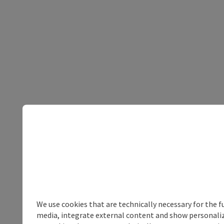
We use cookies that are technically necessary for the f
media, integrate external content and show personalize