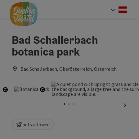
Accesskey
Accesskey
Accesskey
[0]
[1]
[2]
Deut
Select
Bad Schallerbach
botanica park
Bad Schallerbach, Oberösterreich, Österreich
Open copyright
Open copyright
next sl
pets allowed