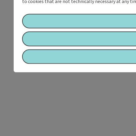
to cookies that are not technically necessary at any tim