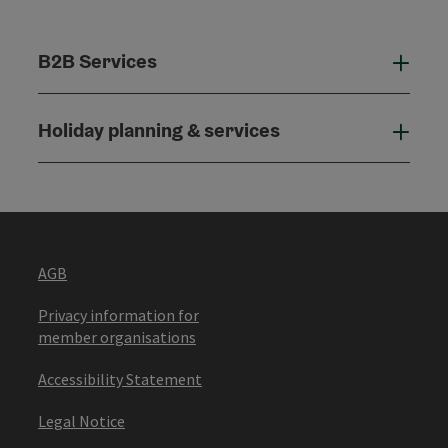
B2B Services
B2B
Holiday planning & services
Holi
AGB
Privacy information for
member organisations
Accessibility Statement
Legal Notice