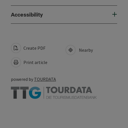
Accessibility
Create PDF
Nearby
Print article
powered by
TOURDATA