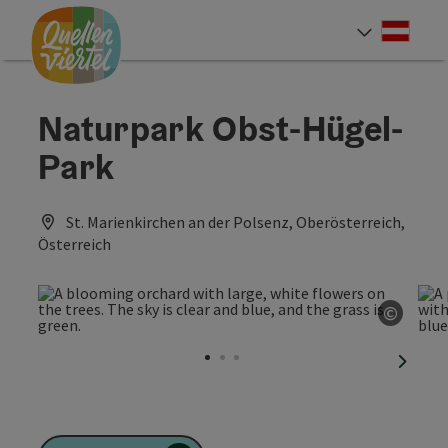
Accesskey
Accesskey
Accesskey
[0]
[1]
[2]
Deut
Select
Naturpark Obst-Hügel-
Park
St. Marienkirchen an der Polsenz, Oberösterreich,
Österreich
©
Open c
next sl