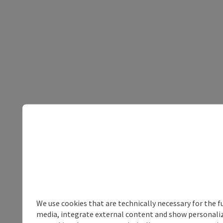
We use cookies that are technically necessary for the f
media, integrate external content and show personalize