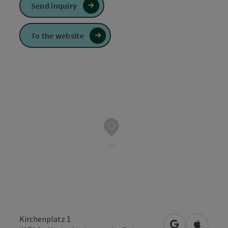
Send inquiry
To the website
Kirchenplatz 1