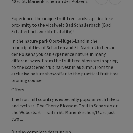
open in Googl
Open in
4076
St. Marienkirchen an der Polsenz
Experience the unique fruit tree landscape in close
proximity to the Vitalwelt Bad Schallerbach (Bad
Schallerbach world of vitality)!
In the nature park Obst-Hügel-Land in the
municipalities of Scharten and St. Marienkirchen an
der Polsenz you can experience nature in many
different ways. From the fruit tree blossom in spring
to the scattered fruit harvest in autumn, from the
exclusive nature show offer to the practical fruit tree
pruning course.
Offers
The fruit hill country is especially popular with hikers
and cyclists. The Cherry Blossom Trail in Scharten or
the Weberbartl Trail in St. Marienkirchen/P. are just
two ...
Display complete description