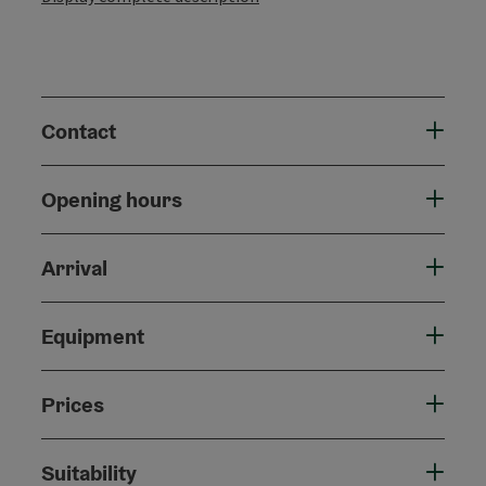
Contact
Opening hours
Arrival
Equipment
Prices
Suitability