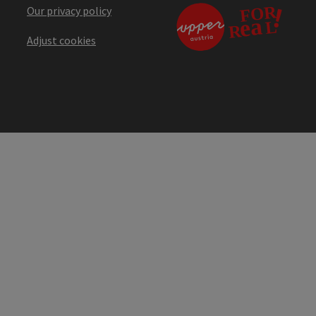
Our privacy policy
Adjust cookies