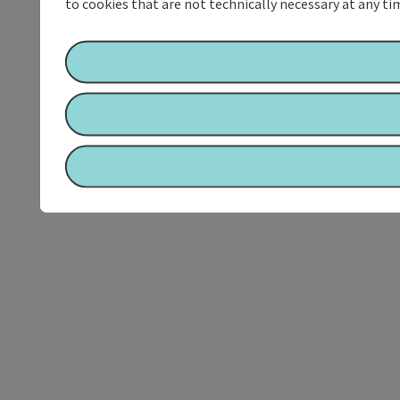
to cookies that are not technically necessary at any tim