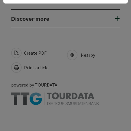
Accessibility
Discover more
Create PDF
Nearby
Print article
powered by
TOURDATA