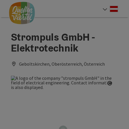
Accesskey
Accesskey
Accesskey
[0]
[1]
[2]
Deut
Select
Strompuls GmbH -
Elektrotechnik
Geboltskirchen, Oberösterreich, Österreich
Open co