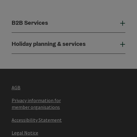
B2B Services
B2B
Holiday planning & services
Holi
AGB
Privacy information for
member organisations
Accessibility Statement
Legal Notice