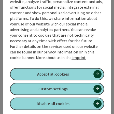
website, analyze traffic, personalize content and ads,
Display complete description
offer functions for social media, integrate external
content and show personalized advertising on other
platforms. To do this, we share information about
your use of our website with our social media,
advertising and analytics partners. You can revoke
Contact
your consent to cookies that are not technically
necessary at any time with effect for the future.
Further details on the services used on our website
Opening hours
can be found in our
privacy information
or in this
cookie banner.
More about us in the
imprint
.
Arrival
Accept all cookies
Prices
Custom settings
Suitability
Disable all cookies