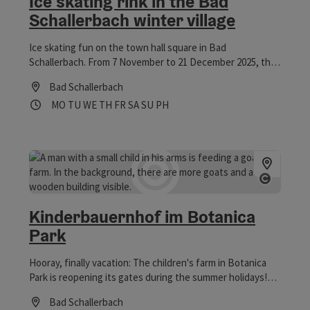
Ice skating rink in the Bad
Schallerbach winter village
Ice skating fun on the town hall square in Bad
Schallerbach. From 7 November to 21 December 2025, the
200 m² artificial ice rink will be at the heart of Bad
Bad Schallerbach
Schallerbach's winter village and will function perfectly
Opening hours
Open on Mondays
Open on Tuesdays
Open on Wednesdays
Open on Thursdays
Open on Fridays
Open on Saturdays
Open on Sundays
Open on public holidays
MO
TU
WE
TH
FR
SA
SU
PH
even in sub-zero temperatures.
Open co
Kinderbauernhof im Botanica
Park
Hooray, finally vacation: The children's farm in Botanica
Park is reopening its gates during the summer holidays!
Come by and visit the goats, mini pigs, chickens, guinea
Bad Schallerbach
pigs, and rabbits in the small animal enclosure. Especially