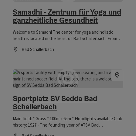
Samadhi - Zentrum für Yoga und
ganzheitliche Gesundheit
Welcome to Samadhi The center for yoga and holistic
health is located in the heart of Bad Schallerbach. From
group yoga classes and guided meditations to personal
Bad Schallerbach
yoga, energetic balances, and applications for deep
Opening hours
relaxation, you're sure to find the right tool to help you
return to your center and strengthen the connection
between body, mind, and soul. In workshops, you can
delve even deeper and fully immerse yourself in the
respective topic. Let yourself be inspired and pampered
with us. Revitalize your body, calm your mind, and evolve
spiritually. Vitalwelt vouchers are accepted.
Sportplatz SV Sedda Bad
Schallerbach
Main field: * Grass * 100m x 65m * Floodlights available Club
history: 1927 - The founding year of ATSV Bad
Schallerbach Already in 1927, sports enthusiasts from
Bad Schallerbach