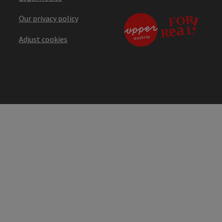
Our privacy policy
Adjust cookies