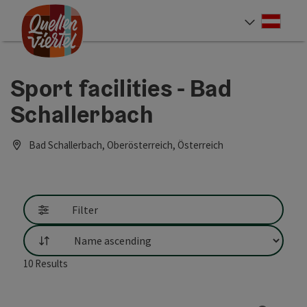
Accesskey
Accesskey
Accesskey
[0]
[1]
[2]
Deut
Select
Sport facilities - Bad
Schallerbach
Bad Schallerbach, Oberösterreich, Österreich
Filter
List
10
Results