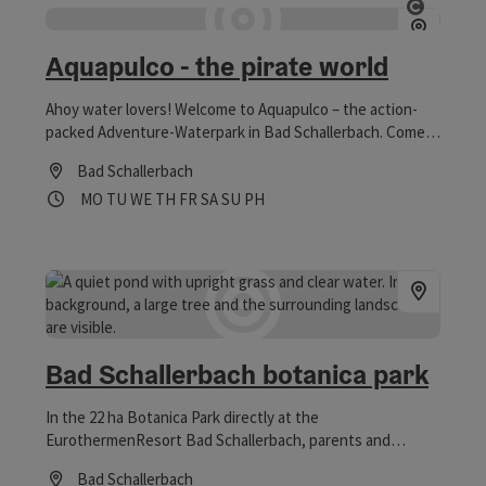
Open co
Aquapulco - the pirate world
Ahoy water lovers! Welcome to Aquapulco – the action-
packed Adventure-Waterpark in Bad Schallerbach. Come
and join us – Captain Splash and Chango are already
Bad Schallerbach
waiting for you in their jolly pirate world, where many new
Opening hours
Open on Mondays
Open on Tuesdays
Open on Wednesdays
Open on Thursdays
Open on Fridays
Open on Saturdays
Open on Sundays
Open on public holidays
MO
TU
WE
TH
FR
SA
SU
PH
attractions await you. Vitalwelt-vouchers are accepted.
Bad Schallerbach botanica park
In the 22 ha Botanica Park directly at the
EurothermenResort Bad Schallerbach, parents and
children will find plenty of space for exercise. The former
Bad Schallerbach
spa park, which was the venue for the Upper Austrian