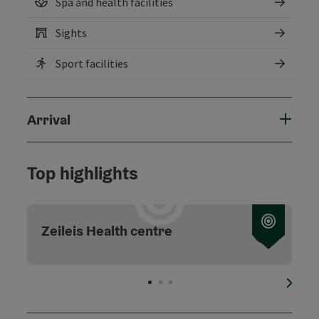
Spa and health facilities
Sights
Sport facilities
Arrival
Top highlights
Zeileis Health centre
next s