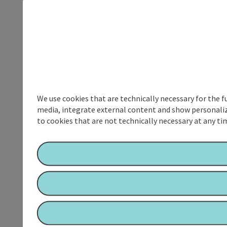
We use cookies that are technically necessary for the f
media, integrate external content and show personalize
to cookies that are not technically necessary at any tim