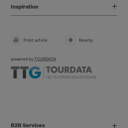
Inspiration
Print article
Nearby
powered by
TOURDATA
B2B Services
B2B