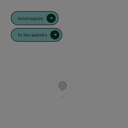
Send inquiry
To the website