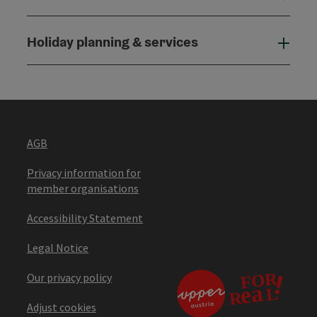
Holiday planning & services
Holi
AGB
Privacy information for
member organisations
Accessibility Statement
Legal Notice
Our privacy policy
Adjust cookies