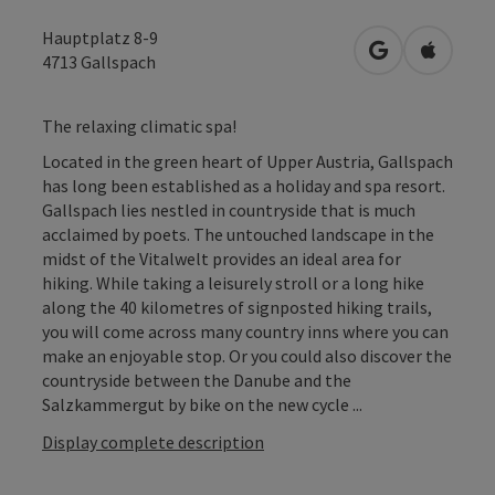
Hauptplatz 8-9
open in Googl
Open in
4713
Gallspach
The relaxing climatic spa!
Located in the green heart of Upper Austria, Gallspach
has long been established as a holiday and spa resort.
Gallspach lies nestled in countryside that is much
acclaimed by poets. The untouched landscape in the
midst of the Vitalwelt provides an ideal area for
hiking. While taking a leisurely stroll or a long hike
along the 40 kilometres of signposted hiking trails,
you will come across many country inns where you can
make an enjoyable stop. Or you could also discover the
countryside between the Danube and the
Salzkammergut by bike on the new cycle ...
Display complete description