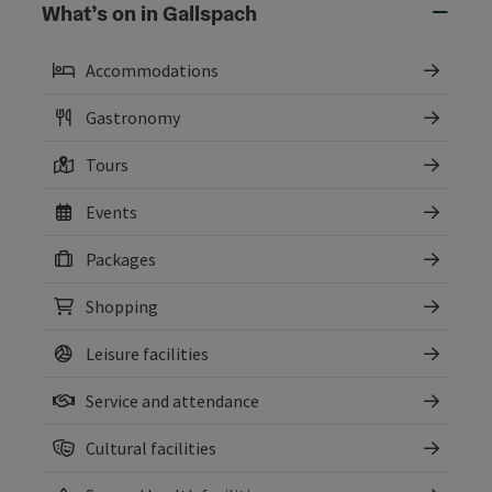
What’s on in Gallspach
Accommodations
Gastronomy
Tours
Events
Packages
Shopping
Leisure facilities
Service and attendance
Cultural facilities