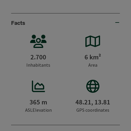
Facts
2.700
6 km²
Inhabitants
Area
365 m
48.21, 13.81
ASLElevation
GPS coordinates