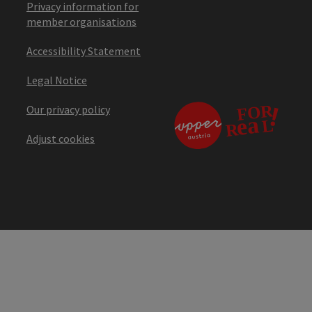
Privacy information for
member organisations
Accessibility Statement
Legal Notice
Our privacy policy
Adjust cookies