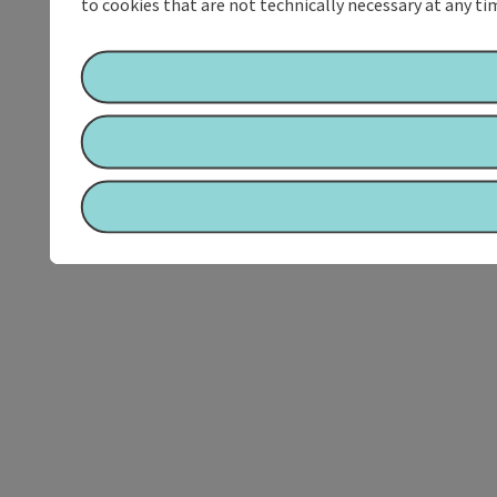
to cookies that are not technically necessary at any tim