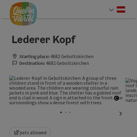
Accesskey
Accesskey
Accesskey
[0]
[1]
[2]
Deut
Select
Lederer Kopf
Starting place:
4682 Geboltskirchen
Destination:
4682 Geboltskirchen
Open co
next sli
pets allowed