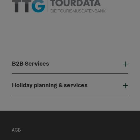
B2B Services
B2B
Holiday planning & services
Holi
AGB