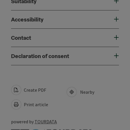
Suitability
Accessibility
Contact
Declaration of consent
Create PDF
Nearby
Print article
powered by
TOURDATA