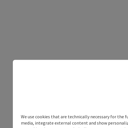
We use cookies that are technically necessary for the f
media, integrate external content and show personalize