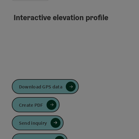
Interactive elevation profile
Download GPS data
Create PDF
Send inquiry