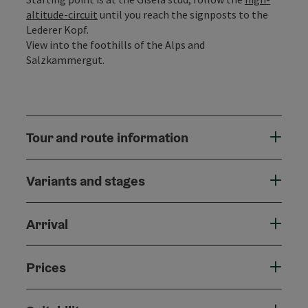
altitude-circuit
until you reach the signposts to the
Lederer Kopf.
View into the foothills of the Alps and
Salzkammergut.
Tour and route information
Variants and stages
Arrival
Prices