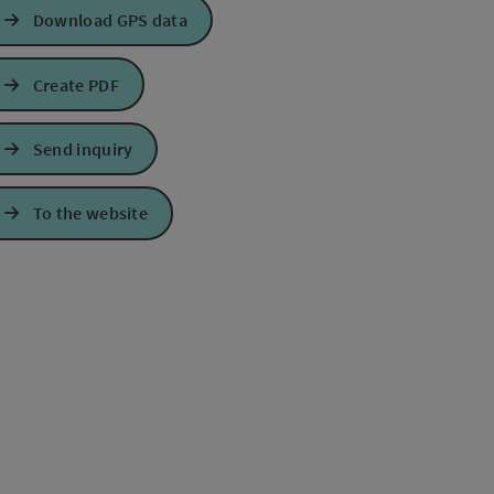
Download GPS data
Create PDF
Send inquiry
e Maps
 Apple Maps
To the website