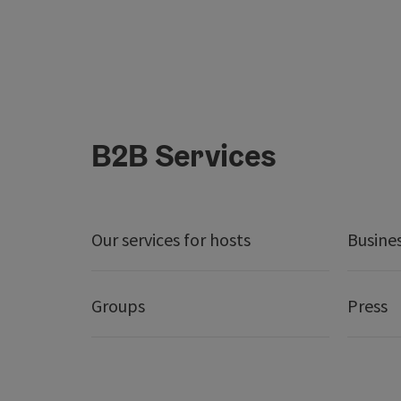
B2B Services
Our services for hosts
Busine
Groups
Press