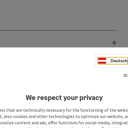
Deutsch
pr
We respect your privacy
es that are technically necessary for the functioning of the webs
t, also cookies and other technologies to optimize our website, a
sonalize content and ads, offer functions for social media, integra