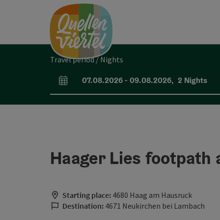
Accesskey
Accesskey
Accesskey
[0]
[1]
[2]
Travel period / Nights
07.08.2026
-
09.08.2026
,
2
Nights
arrival and departure fields
Haager Lies footpath 
Starting place:
4680 Haag am Hausruck
Destination:
4671 Neukirchen bei Lambach