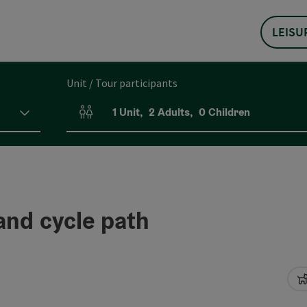
LEISU
Unit / Tour participants
1
Unit
,
2
Adults
,
0
Children
Number of units and person fields
and cycle path