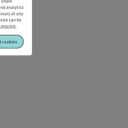
 share
and analytics
ssary at any
bsite can be
imprint
.
l cookies