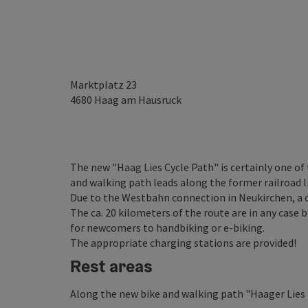
Marktplatz 23
4680
Haag am Hausruck
The new "Haag Lies Cycle Path" is certainly one of
and walking path leads along the former railroad
Due to the Westbahn connection in Neukirchen, a cl
The ca. 20 kilometers of the route are in any case b
for newcomers to handbiking or e-biking.
The appropriate charging stations are provided!
Rest areas
Along the new bike and walking path "Haager Lies re