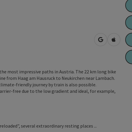
open in Googl
Open in
 the most impressive paths in Austria. The 22 km long bike
 line from Haag am Hausruck to Neukirchen near Lambach.
imate-friendly journey by train is also possible.
arrier-free due to the low gradient and ideal, for example,
loaded", several extraordinary resting places ...