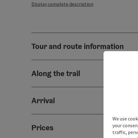
Display complete description
Tour and route information
Along the trail
Arrival
We use cooki
your consen
Prices
traffic, per