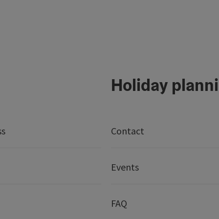
Holiday plann
ss
Contact
Events
FAQ