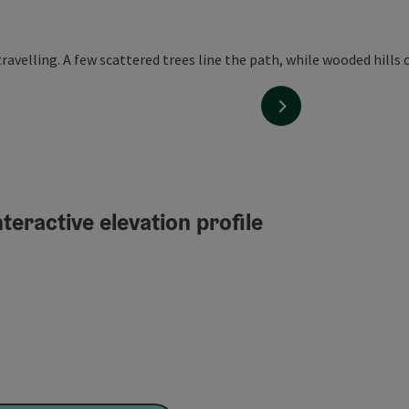
next slide
teractive elevation profile