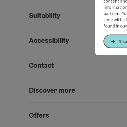
content and
information 
partners. Yo
Suitability
time with ef
found in ou
Accessibility
Disa
Contact
Discover more
Offers