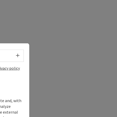
Select language - Open menu
ivacy policy
ite and, with
nalyze
te external