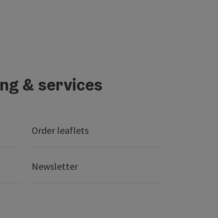
ing & services
Order leaflets
Newsletter