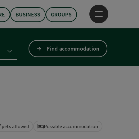
RE
BUSINESS
GROUPS
Open main menu
Find accommodation
pets allowed
Possible accommodation