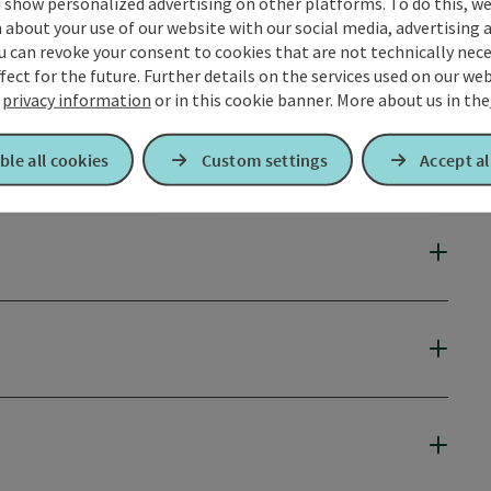
 show personalized advertising on other platforms. To do this, we
about your use of our website with our social media, advertising 
u can revoke your consent to cookies that are not technically nece
fect for the future. Further details on the services used on our we
r
privacy information
or in this cookie banner.
More about us in the
ble all cookies
Custom settings
Accept al