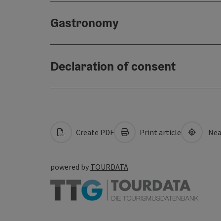
Gastronomy
Declaration of consent
Create PDF
Print article
Nea
powered by
TOURDATA