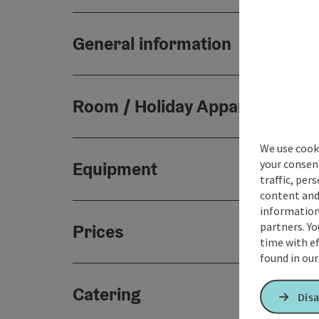
General information
Room / Holiday Appartement
We use cooki
your consen
Equipment
traffic, per
content and
information 
partners. Yo
Prices
time with ef
found in ou
Catering
Disa