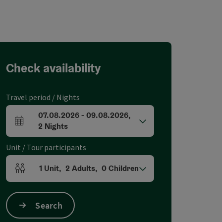
Check availability
Travel period / Nights
07.08.2026
-
09.08.2026
,
arrival and departure fields
2
Nights
Unit / Tour participants
1
Unit
,
2
Adults
,
0
Children
Number of units and person fields
Search