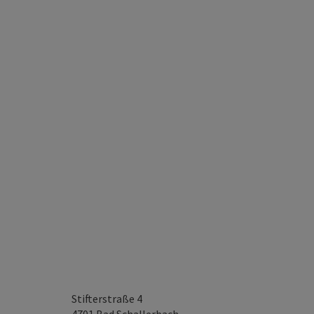
Stifterstraße 4