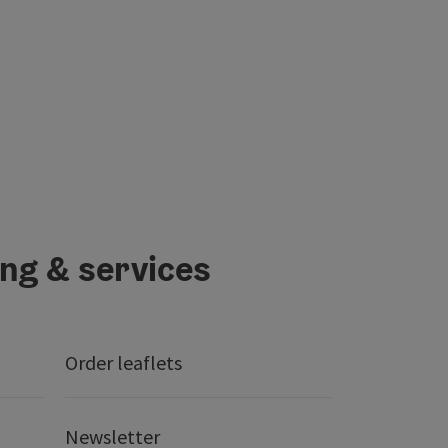
ing & services
Order leaflets
Newsletter