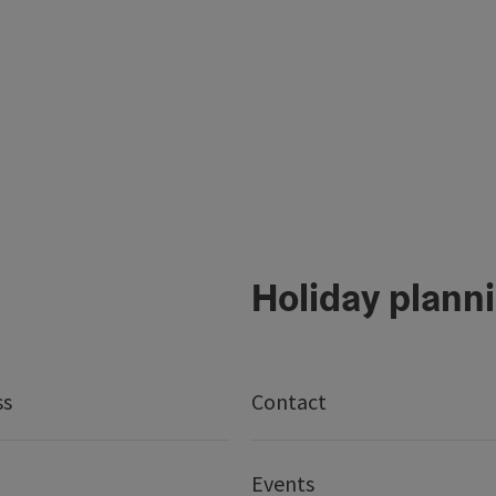
Holiday plann
ss
Contact
Events