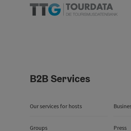
B2B Services
Our services for hosts
Busine
Groups
Press