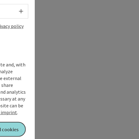
Select language - Open menu
ivacy policy
ite and, with
nalyze
te external
 share
and analytics
ssary at any
bsite can be
imprint
.
l cookies