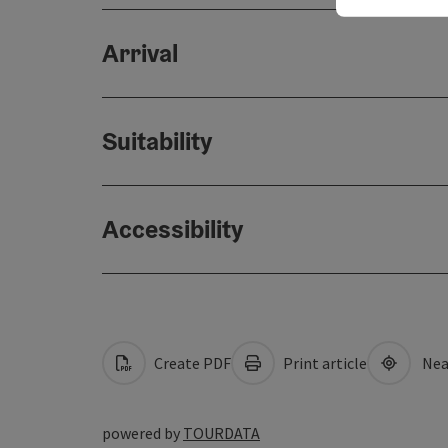
Arrival
Suitability
Accessibility
Create PDF
Print article
Nea
powered by
TOURDATA