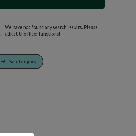
e Maps
 Apple Maps
We have not found any search results. Please
adjust the filter functions!
Send inquiry