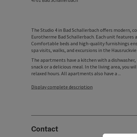
4701
Bad Schallerbach
The Studio 4 in Bad Schallerbach offers modern, c
Eurotherme Bad Schallerbach. Each unit features a f
Comfortable beds and high-quality furnishings ensu
spa visits, walks, and excursions in the Hausruckvie
The apartments have a kitchen with a dishwasher, o
snack or a delicious meal. In the living area, you 
relaxed hours. All apartments also have a ...
Display complete description
Contact