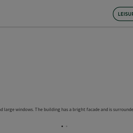
LEISU