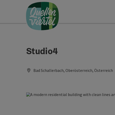
Accesskey
Accesskey
Accesskey
[0]
[1]
[2]
Studio4
Bad Schallerbach, Oberösterreich, Österreich