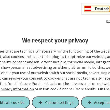
Deutsch
pr
We respect your privacy
es that are technically necessary for the functioning of the webs
t, also cookies and other technologies to optimize our website, a
sonalize content and ads, offer functions for social media, integra
 show personalized advertising on other platforms. To do this, we
about your use of our website with our social media, advertising 
u can revoke your consent to cookies that are not technically nece
fect for the future. Further details on the services used on our we
r
privacy information
or in this cookie banner.
More about us in the
ble all cookies
Custom settings
Accept al