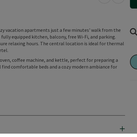
open in Googl
Open in
ozy vacation apartments just a few minutes' walk from the
ully equipped kitchen, balcony, free Wi-Fi, and parking.
re relaxing hours. The central location is ideal for thermal
rtel.
ven, coffee machine, and kettle, perfect for preparing a
will find comfortable beds and a cozy modern ambiance for