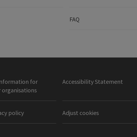
FAQ
information for
Accessibility Statement
organisations
acy policy
Adjust cookies