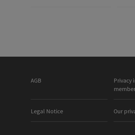
AGB
Privacy 
member 
Legal Notice
Our priv