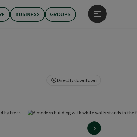
RE
BUSINESS
GROUPS
Open main menu
Directly downtown
next slide