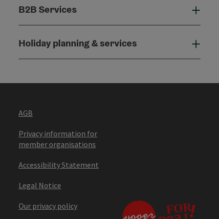
B2B Services
B2B
Holiday planning & services
Holi
AGB
Privacy information for
member organisations
Accessibility Statement
Legal Notice
Our privacy policy