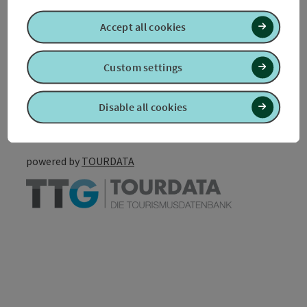
Accessibility
Accept all cookies
Custom settings
Create PDF
Nearby
Disable all cookies
Print article
powered by
TOURDATA