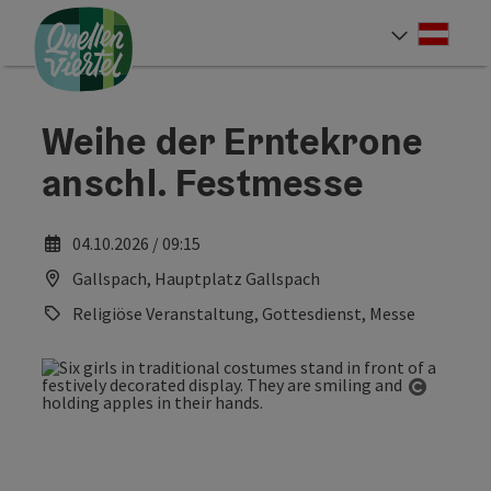
Accesskey
Accesskey
Accesskey
[0]
[1]
[2]
Deut
Select
Weihe der Erntekrone
anschl. Festmesse
04.10.2026 / 09:15
Gallspach, Hauptplatz Gallspach
Religiöse Veranstaltung, Gottesdienst, Messe
Open co