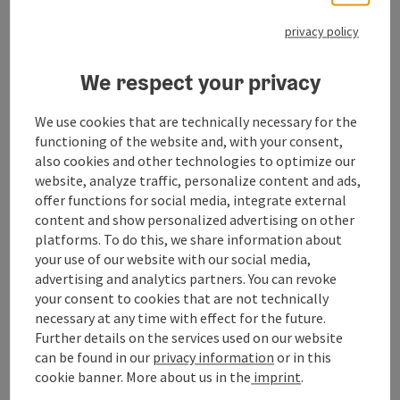
Event information
privacy policy
Consecration of the harvest crown followed by a
festive mass
We respect your privacy
We use cookies that are technically necessary for the
Contact
functioning of the website and, with your consent,
also cookies and other technologies to optimize our
Event location
website, analyze traffic, personalize content and ads,
offer functions for social media, integrate external
content and show personalized advertising on other
Arrival
platforms. To do this, we share information about
your use of our website with our social media,
advertising and analytics partners. You can revoke
Prices
your consent to cookies that are not technically
necessary at any time with effect for the future.
Further details on the services used on our website
Suitability
can be found in our
privacy information
or in this
cookie banner.
More about us in the
imprint
.