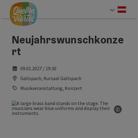
Accesskey
Accesskey
Accesskey
[0]
[1]
[2]
Deut
Select
Neujahrswunschkonze
rt
09.01.2027 / 19:30
Gallspach, Kursaal Gallspach
Musikveranstaltung, Konzert
©
Open co