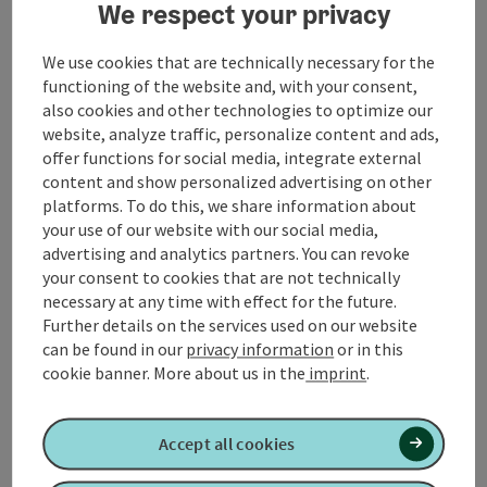
We respect your privacy
Contact
We use cookies that are technically necessary for the
functioning of the website and, with your consent,
also cookies and other technologies to optimize our
Event location
website, analyze traffic, personalize content and ads,
offer functions for social media, integrate external
content and show personalized advertising on other
Arrival
platforms. To do this, we share information about
your use of our website with our social media,
Suitability
advertising and analytics partners. You can revoke
your consent to cookies that are not technically
necessary at any time with effect for the future.
Accessibility
Further details on the services used on our website
can be found in our
privacy information
or in this
cookie banner.
More about us in the
imprint
.
Accept all cookies
Create PDF
Nearby