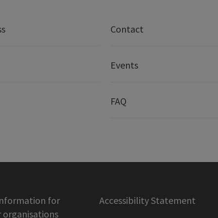
ss
Contact
Events
FAQ
information for
Accessibility Statement
organisations