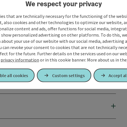
We respect your privacy
es that are technically necessary for the functioning of the webs
t, also cookies and other technologies to optimize our website, a
sonalize content and ads, offer functions for social media, integra
 show personalized advertising on other platforms. To do this, we
about your use of our website with our social media, advertising 
u can revoke your consent to cookies that are not technically nece
fect for the future. Further details on the services used on our we
r
privacy information
or in this cookie banner.
More about us in the
ble all cookies
Custom settings
Accept al