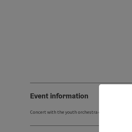
Event information
Concert with the youth orchestra of the Rottenbac