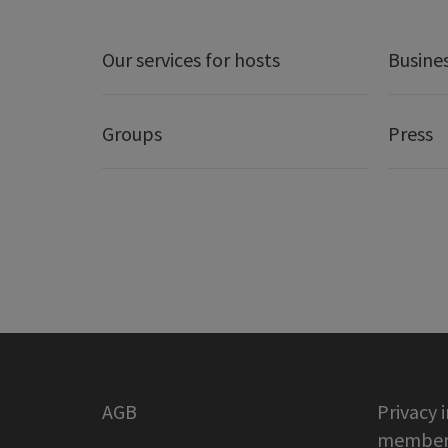
Our services for hosts
Busine
Groups
Press
AGB
Privacy 
member 