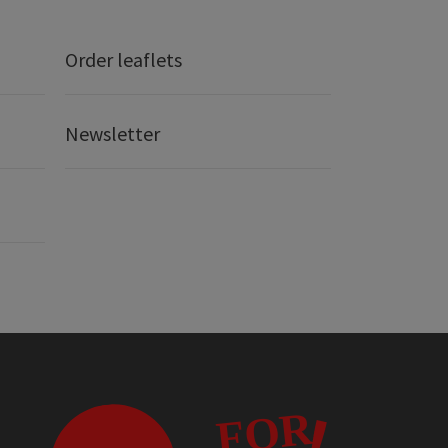
Order leaflets
Newsletter