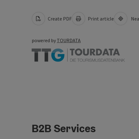
Create PDF
Print article
Nea
powered by
TOURDATA
B2B Services