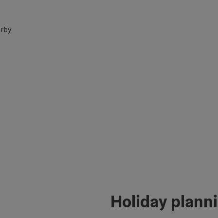
rby
Holiday plann