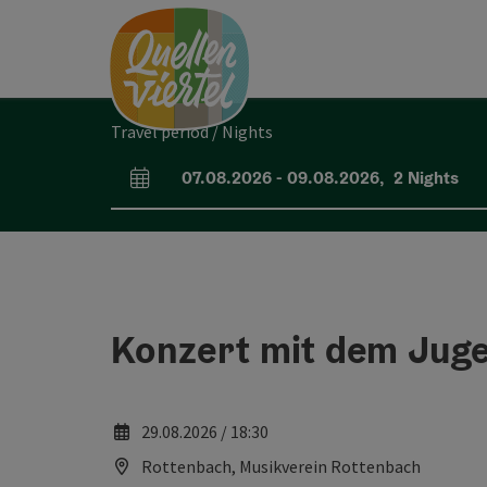
Accesskey
Accesskey
Accesskey
[0]
[1]
[2]
Travel period / Nights
07.08.2026
-
09.08.2026
,
2
Nights
arrival and departure fields
Konzert mit dem Jug
29.08.2026 / 18:30
Rottenbach, Musikverein Rottenbach