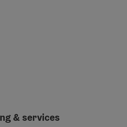
ing & services