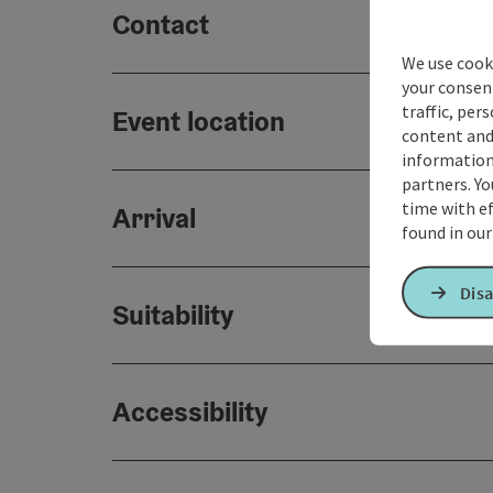
Contact
We use cooki
your consen
traffic, per
Event location
content and
information 
partners. Yo
time with ef
Arrival
found in ou
Disa
Suitability
Accessibility