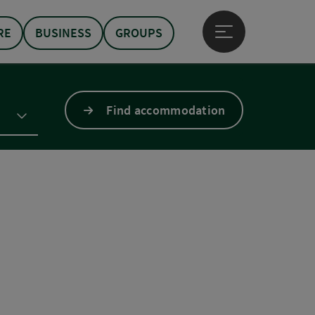
RE
BUSINESS
GROUPS
Open main menu
Find accommodation