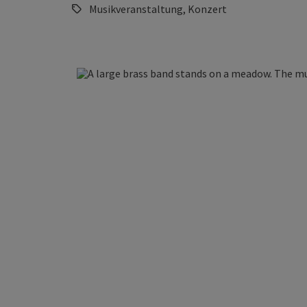
Musikveranstaltung, Konzert