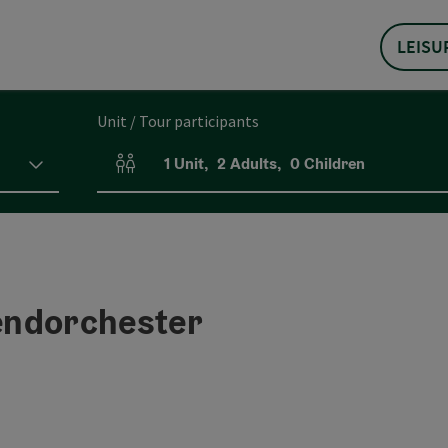
LEISU
Unit / Tour participants
1
Unit
,
2
Adults
,
0
Children
Number of units and person fields
endorchester