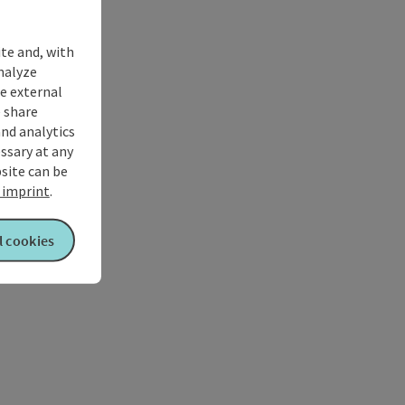
ite and, with
nalyze
te external
 share
and analytics
ssary at any
bsite can be
imprint
.
l cookies