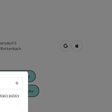
ersdorf 5
open in Google Maps
Open in Apple Map
1
Rottenbach
Send inquiry
Select language - Open menu
To the website
ivacy policy