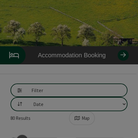
Accommodation Booking
Filter
List
80
Results
Map