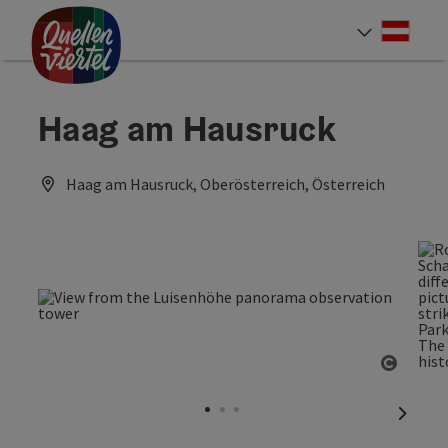
Accesskey
Accesskey
Accesskey
[0]
[1]
[2]
Deut
Select
Haag am Hausruck
Haag am Hausruck, Oberösterreich, Österreich
Open c
next sl