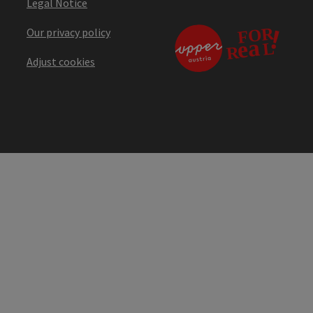
Legal Notice
Our privacy policy
Adjust cookies