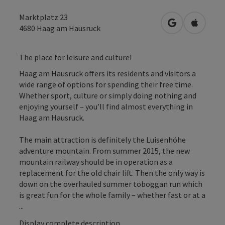
Marktplatz 23
open in Googl
Open in
4680
Haag am Hausruck
The place for leisure and culture!
Haag am Hausruck offers its residents and visitors a
wide range of options for spending their free time.
Whether sport, culture or simply doing nothing and
enjoying yourself – you’ll find almost everything in
Haag am Hausruck.
The main attraction is definitely the Luisenhöhe
adventure mountain. From summer 2015, the new
mountain railway should be in operation as a
replacement for the old chair lift. Then the only way is
down on the overhauled summer toboggan run which
is great fun for the whole family – whether fast or at a
...
Display complete description