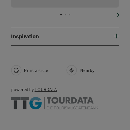
next s
Inspiration
Print article
Nearby
powered by
TOURDATA