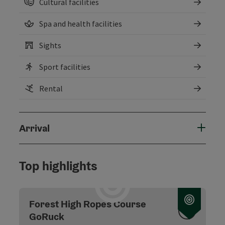
Cultural facilities
Spa and health facilities
Sights
Sport facilities
Rental
Arrival
Top highlights
Forest High Ropes Course
GoRuck