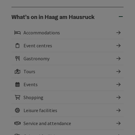
What’s on in Haag am Hausruck
Accommodations
Event centres
Gastronomy
Tours
Events
Shopping
Leisure facilities
Service and attendance