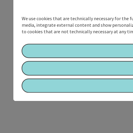
We use cookies that are technically necessary for the f
media, integrate external content and show personalize
to cookies that are not technically necessary at any tim