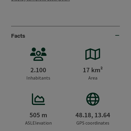
Facts
2.100
17 km²
Inhabitants
Area
505 m
48.18, 13.64
ASLElevation
GPS coordinates