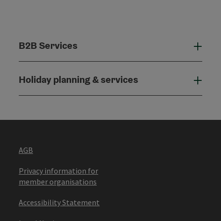
B2B Services
B2B
Holiday planning & services
Holi
AGB
Privacy information for
member organisations
Accessibility Statement