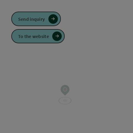
Send inquiry
To the website