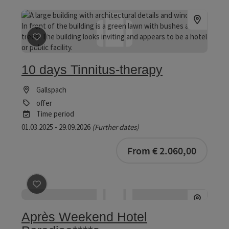
save post
: 10 days Tinnitus-therapy
10 days Tinnitus-therapy
Gallspach
offer
Time period
01.03.2025 - 29.09.2026
(Further dates)
bookab
From € 2.060,00
save post
: Après Weekend Hotel Paradiso****s
Après Weekend Hotel