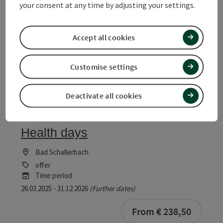
offer
your consent at any time by adjusting your settings.
Time period
06.10.2025 - 30.12.2026
(Further dates)
Accept all cookies
bookab
From € 739,00
Customise settings
Deactivate all cookies
save post
: Health days
Health days
Bad Schallerbach
offer
Time period
26.03.2025 - 31.12.2026
(Further dates)
bookab
From € 238,50