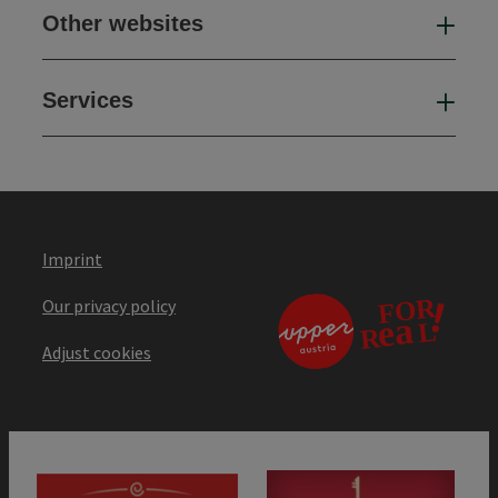
Other websites
Oth
Services
Ser
Imprint
Our privacy policy
Adjust cookies