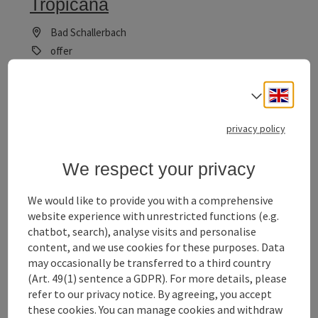
Tropicana
Bad Schallerbach
offer
Time period
06.10.2025 - 30.12.2026
(Further dates)
Engli
Select
bookab
From € 469,00
privacy policy
We respect your privacy
We would like to provide you with a comprehensive
website experience with unrestricted functions (e.g.
save post
: Family-Fun with Zoo, Waterpark and Therma
chatbot, search), analyse visits and personalise
content, and we use cookies for these purposes. Data
Family-Fun with Zoo, Waterpark
may occasionally be transferred to a third country
and Thermal Bath
(Art. 49(1) sentence a GDPR). For more details, please
refer to our privacy notice. By agreeing, you accept
Bad Schallerbach
these cookies. You can manage cookies and withdraw