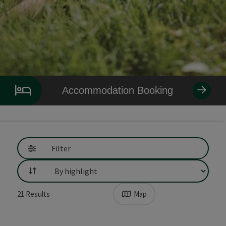
Accommodation Booking
Go directly to the results
Filter
List
21
Results
Map