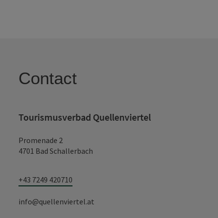
Contact
Tourismusverbad Quellenviertel
Promenade 2
4701 Bad Schallerbach
+43 7249 420710
info@quellenviertel.at