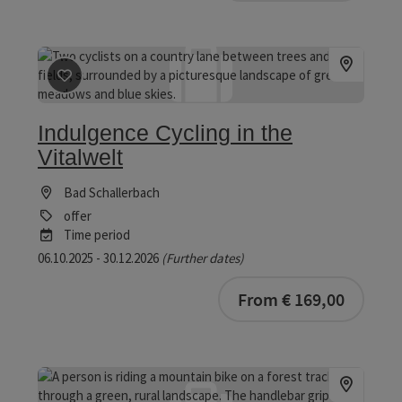
save post
: Indulgence Cycling in the Vitalwelt
Indulgence Cycling in the
Vitalwelt
Bad Schallerbach
offer
Time period
06.10.2025 - 30.12.2026
(Further dates)
bookab
From € 169,00