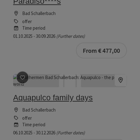
Paradiso****s
Bad Schallerbach
offer
Time period
01.10.2025 - 30.09.2026
(Further dates)
bookab
From € 477,00
save post
: Aquapulco family days
Aquapulco family days
Bad Schallerbach
offer
Time period
06.10.2025 - 30.12.2026
(Further dates)