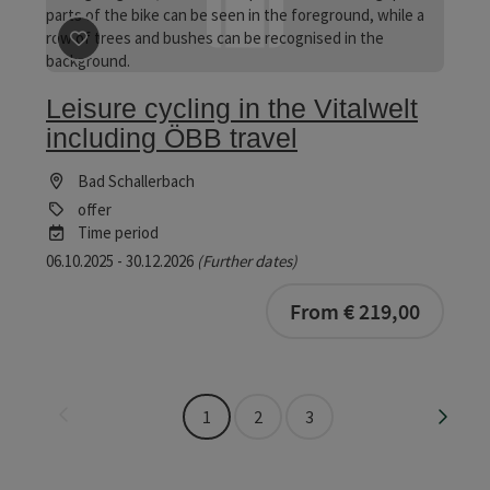
save post
: Leisure cycling in the Vitalwelt including ÖB
Leisure cycling in the Vitalwelt
including ÖBB travel
Bad Schallerbach
offer
Time period
06.10.2025 - 30.12.2026
(Further dates)
bookab
From € 219,00
Last page
Next 
1
2
3