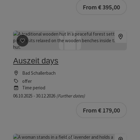
bookab
From € 395,00
save post
: Auszeit days
Auszeit days
Bad Schallerbach
offer
Time period
06.10.2025 - 30.12.2026
(Further dates)
bookab
From € 179,00