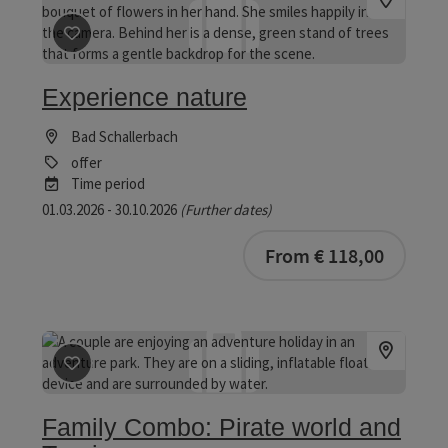
save post
: Experience nature
Experience nature
Bad Schallerbach
offer
Time period
01.03.2026 - 30.10.2026
(Further dates)
bookab
From € 118,00
save post
: Family Combo: Pirate world and Tropicana
Family Combo: Pirate world and