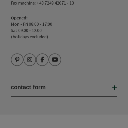
Fax machine: +43 7249 42071 - 13
Opened:
Mon - Fri 08:00 - 17:00
Sat 09:00 - 12:00
(holidays excluded)
Pinterest
Instagram
Facebook
YouTube
contact form
Open