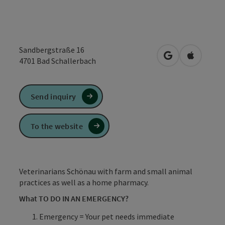
Sandbergstraße 16
open in Google
Open in 
4701
Bad Schallerbach
Send inquiry
To the website
Veterinarians Schönau with farm and small animal
practices as well as a home pharmacy.
What TO DO IN AN EMERGENCY?
Emergency = Your pet needs immediate