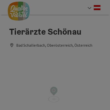
Accesskey
Accesskey
Accesskey
[0]
[1]
[2]
Deut
Select
Tierärzte Schönau
Bad Schallerbach, Oberösterreich, Österreich