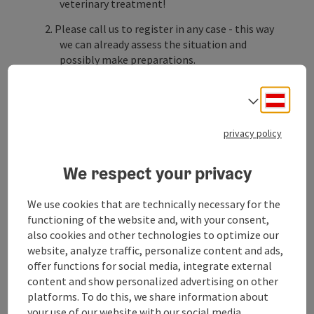
veterinary treatment!
Please call us to register in any case - this way
we can already assess the situation and
possibly make preparations.
Provide information:
Deuts
Select
What happened?
privacy policy
How is the animal behaving?
Bring important documents:
We respect your privacy
Lab results, X-rays, ultrasound findings,
microchip number, etc. are stored with us for
We use cookies that are technically necessary for the
our regular customers.
functioning of the website and, with your consent,
also cookies and other technologies to optimize our
If you are a new ...
website, analyze traffic, personalize content and ads,
offer functions for social media, integrate external
Display complete description
content and show personalized advertising on other
platforms. To do this, we share information about
your use of our website with our social media,