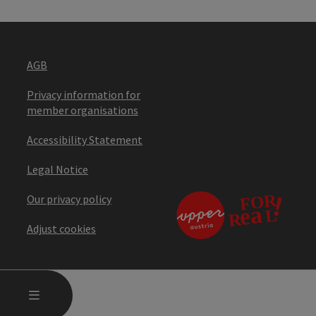
AGB
Privacy information for
member organisations
Accessibility Statement
Legal Notice
Our privacy policy
Adjust cookies
OPEN MAIN MENU
MENU