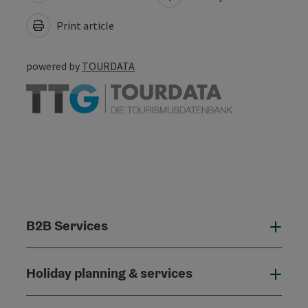
Print article
powered by
TOURDATA
B2B Services
B2B
Holiday planning & services
Holi