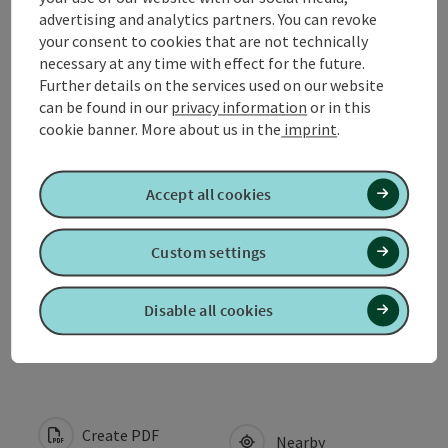
advertising and analytics partners. You can revoke
your consent to cookies that are not technically
Contact
necessary at any time with effect for the future.
Further details on the services used on our website
can be found in our
privacy information
or in this
Opening hours
cookie banner.
More about us in the
imprint
.
Arrival
Accept all cookies
Suitability
Custom settings
Disable all cookies
Accessibility
Create PDF
Nearby