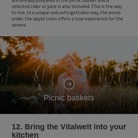
selected cider or juice is also included. This is the way
to live. In a unique and unforgettable way, the picnic
under the apple trees offers a true experience for the
senses.
Picnic baskets
12. Bring the Vitalwelt into your
kitchen