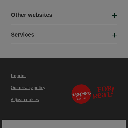
Other websites
Oth
Services
Ser
Imprint
Our privacy policy
Adjust cookies