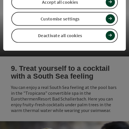
Accept all cookies
Customise settings
Deactivate all cookies
Restaurant Waldschänke
9. Treat yourself to a cocktail
with a South Sea feeling
You can enjoy a real South Sea feeling at the pool bars
in the "Tropicana" convertible spa in the
EurothermenResort Bad Schallerbach. Here you can
enjoy fruity-fresh cocktails under palm trees in the
warm thermal water while wearing your swimwear.