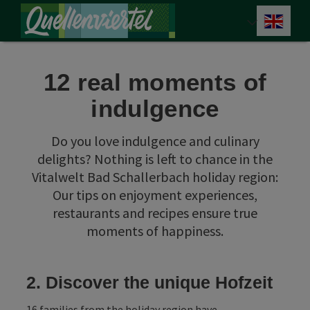
Accesskey
Accesskey
Accesskey
[0]
[1]
[2]
Engli
Select
12 real moments of
indulgence
Do you love indulgence and culinary
delights? Nothing is left to chance in the
Vitalwelt Bad Schallerbach holiday region:
Our tips on enjoyment experiences,
restaurants and recipes ensure true
moments of happiness.
2. Discover the unique Hofzeit
16 families from the holiday region have