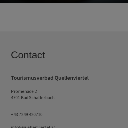
Contact
Tourismusverbad Quellenviertel
Promenade 2
4701 Bad Schallerbach
+43 7249 420710
info@quellenviertel.at