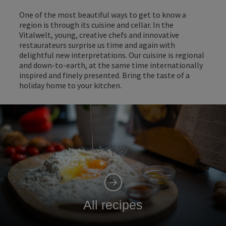
One of the most beautiful ways to get to know a
region is through its cuisine and cellar. In the
Vitalwelt, young, creative chefs and innovative
restaurateurs surprise us time and again with
delightful new interpretations. Our cuisine is regional
and down-to-earth, at the same time internationally
inspired and finely presented. Bring the taste of a
holiday home to your kitchen.
All recipes