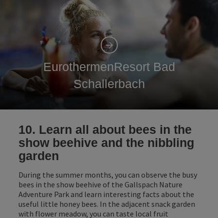
EurothermenResort Bad
Schallerbach
10. Learn all about bees in the
show beehive and the nibbling
garden
During the summer months, you can observe the busy
bees in the show beehive of the Gallspach Nature
Adventure Park and learn interesting facts about the
useful little honey bees. In the adjacent snack garden
with flower meadow, you can taste local fruit