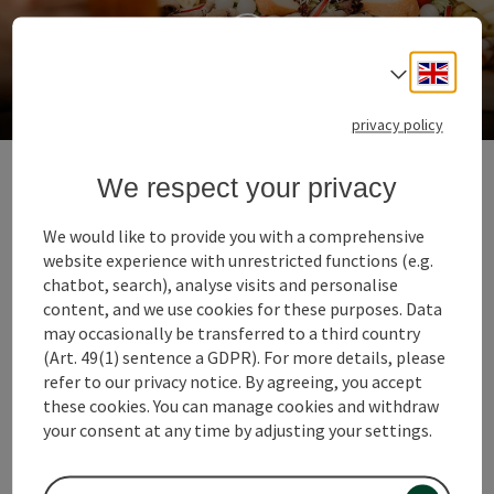
Engli
Select
Most taverns & snack stations
privacy policy
8. Let yourself be pampered
We respect your privacy
with a "Dinner for 2"
We would like to provide you with a comprehensive
The chef of the house is a toque chef, her husband is a
website experience with unrestricted functions (e.g.
sommelier and their son is also a great cooking
chatbot, search), analyse visits and personalise
talent. The gourmet restaurant Waldschänke run by
content, and we use cookies for these purposes. Data
the Grabmer family in Grieskirchen is a real family
may occasionally be transferred to a third country
business. With an ingenious guest garden on the edge
(Art. 49(1) sentence a GDPR). For more details, please
of the forest. Every Thursday they invite you to a 5-
refer to our privacy notice. By agreeing, you accept
course dinner for 2.
these cookies. You can manage cookies and withdraw
your consent at any time by adjusting your settings.