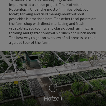
implemented a unique project: The Hofzeit in
Rottenbach. Under the motto "Think global, buy
local", farming and field management without
pesticides is practised here. The other focal points are
the farm shop with direct marketing and fresh
vegetables
,
aquaponics and classic pond farming, fish
farming and gastronomy with brunch and lunch menu.
The best way to get an overview of all areas is to take
a guided tour of the farm.
Hofzeit