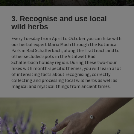
3. Recognise and use local
wild herbs
Every Tuesday from April to October you can hike with
our herbal expert Maria Mach through the Botanica
Park in Bad Schallerbach, along the Trattnach and to
other secluded spots in the Vitalwelt Bad
Schallerbach holiday region. During these two-hour
hikes with month-specific themes, you will learn a lot
of interesting facts about recognising, correctly
collecting and processing local wild herbs as well as
magical and mystical things from ancient times.