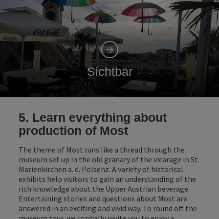
Sichtbar
5. Learn everything about
production of Most
The theme of Most runs like a thread through the
museum set up in the old granary of the vicarage in St.
Marienkirchen a. d. Polsenz. A variety of historical
exhibits help visitors to gain an understanding of the
rich knowledge about the Upper Austrian beverage.
Entertaining stories and questions about Most are
answered in an exciting and vivid way. To round off the
museum tour, we cordially invite you to enjoy a