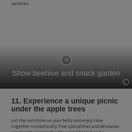
varieties.
Show beehive and snack garden
Op
11. Experience a unique picnic
under the apple trees
Let the sun shine on your belly and enjoy time
together romantically. Fine specialities and delicacies
are already prepared in the picnic basket and a