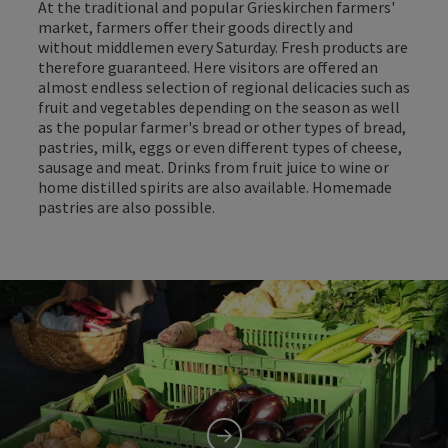
At the traditional and popular Grieskirchen farmers'
market, farmers offer their goods directly and
without middlemen every Saturday. Fresh products are
therefore guaranteed. Here visitors are offered an
almost endless selection of regional delicacies such as
fruit and vegetables depending on the season as well
as the popular farmer's bread or other types of bread,
pastries, milk, eggs or even different types of cheese,
sausage and meat. Drinks from fruit juice to wine or
home distilled spirits are also available. Homemade
pastries are also possible.