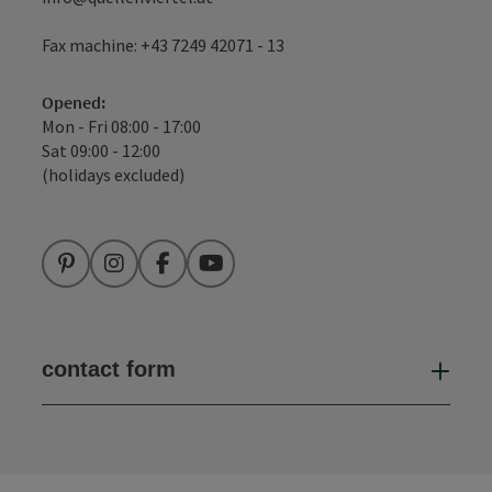
Fax machine: +43 7249 42071 - 13
Opened:
Mon - Fri 08:00 - 17:00
Sat 09:00 - 12:00
(holidays excluded)
Pinterest
Instagram
Facebook
YouTube
contact form
Open