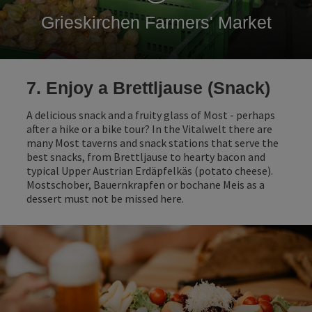
Grieskirchen Farmers' Market
7. Enjoy a Brettljause (Snack)
A delicious snack and a fruity glass of Most - perhaps
after a hike or a bike tour? In the Vitalwelt there are
many Most taverns and snack stations that serve the
best snacks, from Brettljause to hearty bacon and
typical Upper Austrian Erdäpfelkäs (potato cheese).
Mostschober, Bauernkrapfen or bochane Meis as a
dessert must not be missed here.