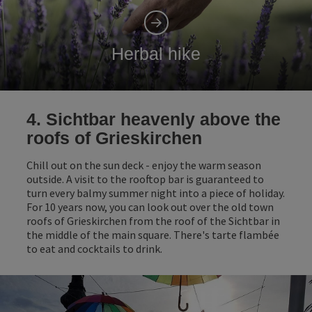
Herbal hike
4. Sichtbar heavenly above the
roofs of Grieskirchen
Chill out on the sun deck - enjoy the warm season
outside. A visit to the rooftop bar is guaranteed to
turn every balmy summer night into a piece of holiday.
For 10 years now, you can look out over the old town
roofs of Grieskirchen from the roof of the Sichtbar in
the middle of the main square. There's tarte flambée
to eat and cocktails to drink.