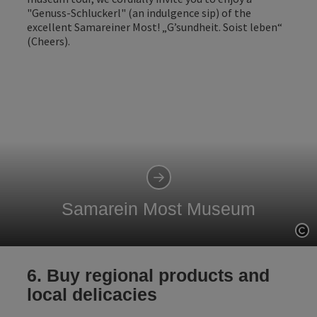
"Genuss-Schluckerl" (an indulgence sip) of the
excellent Samareiner Most! „G’sundheit. Soist leben“
(Cheers).
Samarein Most Museum
Op
6. Buy regional products and
local delicacies